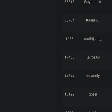
33518
Geymonstr
33704
KashinQ
1988
mathijsan_
17438
KairosAK
14644
holymoly
13122
gossi