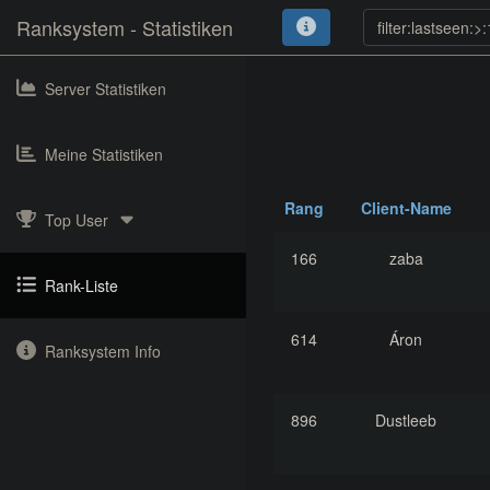
Ranksystem - Statistiken
Server Statistiken
Meine Statistiken
Rang
Client-Name
Top User
166
zaba
Rank-Liste
614
Áron
Ranksystem Info
896
Dustleeb