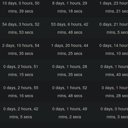
10 days, 0 hours, 50
8 days, 1 hours, 29
1 days, 23 hour
mins, 39 secs
mins, 18 secs
mins, 21 se
54 days, 3 hours, 52
53 days, 6 hours, 42
0 days, 21 hour
mins, 53 secs
mins, 48 secs
mins, 5 sec
2 days, 10 hours, 54
1 days, 20 hours, 44
0 days, 14 hour
mins, 35 secs
mins, 25 secs
mins, 10 se
0 days, 2 hours, 51
0 days, 1 hours, 28
0 days, 1 hours
mins, 15 secs
mins, 35 secs
mins, 40 se
0 days, 2 hours, 55
0 days, 1 hours, 52
0 days, 1 hour
mins, 16 secs
mins, 48 secs
mins, 28 se
0 days, 2 hours, 42
0 days, 1 hours, 49
0 days, 0 hours
mins, 5 secs
mins, 2 secs
mins, 3 sec