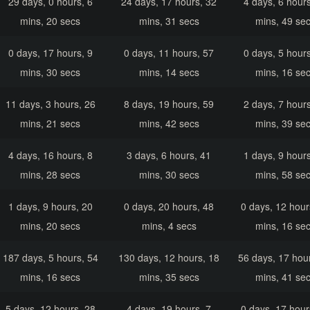
29 days, 0 hours, 6
24 days, 17 hours, 32
4 days, 6 hours
mins, 20 secs
mins, 31 secs
mins, 49 se
0 days, 17 hours, 9
0 days, 11 hours, 57
0 days, 5 hours
mins, 30 secs
mins, 14 secs
mins, 16 se
11 days, 3 hours, 26
8 days, 19 hours, 59
2 days, 7 hours
mins, 21 secs
mins, 42 secs
mins, 39 se
4 days, 16 hours, 8
3 days, 6 hours, 41
1 days, 9 hours
mins, 28 secs
mins, 30 secs
mins, 58 se
1 days, 9 hours, 20
0 days, 20 hours, 48
0 days, 12 hour
mins, 20 secs
mins, 4 secs
mins, 16 se
187 days, 5 hours, 54
130 days, 12 hours, 18
56 days, 17 hou
mins, 16 secs
mins, 35 secs
mins, 41 se
5 days, 12 hours, 28
4 days, 19 hours, 7
0 days, 17 hour