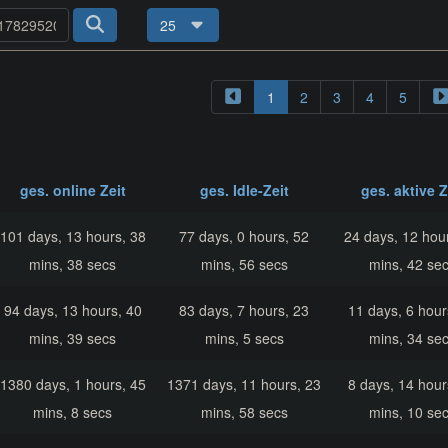
25
1
2
3
4
5
ges. online Zeit
ges. Idle-Zeit
ges. aktive Z
101 days, 13 hours, 38
77 days, 0 hours, 52
24 days, 12 hou
mins, 38 secs
mins, 56 secs
mins, 42 se
94 days, 13 hours, 40
83 days, 7 hours, 23
11 days, 6 hour
mins, 39 secs
mins, 5 secs
mins, 34 se
1380 days, 1 hours, 45
1371 days, 11 hours, 23
8 days, 14 hour
mins, 8 secs
mins, 58 secs
mins, 10 se