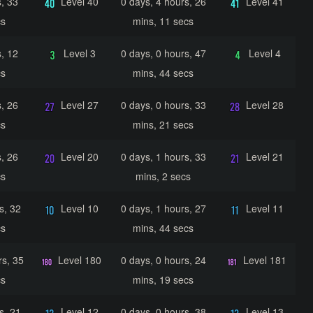
, 33
Level 40
0 days, 4 hours, 26
Level 41
cs
mins, 11 secs
, 12
Level 3
0 days, 0 hours, 47
Level 4
cs
mins, 44 secs
, 26
Level 27
0 days, 0 hours, 33
Level 28
cs
mins, 21 secs
, 26
Level 20
0 days, 1 hours, 33
Level 21
cs
mins, 2 secs
s, 32
Level 10
0 days, 1 hours, 27
Level 11
cs
mins, 44 secs
rs, 35
Level 180
0 days, 0 hours, 24
Level 181
cs
mins, 19 secs
s, 21
Level 12
0 days, 0 hours, 38
Level 13