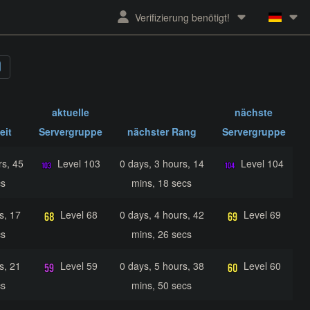
Verifizierung benötigt!
aktuelle
nächste
eit
Servergruppe
nächster Rang
Servergruppe
rs, 45
Level 103
0 days, 3 hours, 14
Level 104
cs
mins, 18 secs
s, 17
Level 68
0 days, 4 hours, 42
Level 69
cs
mins, 26 secs
s, 21
Level 59
0 days, 5 hours, 38
Level 60
cs
mins, 50 secs