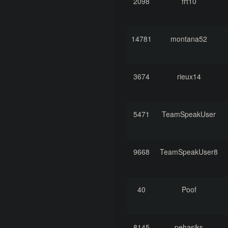
2098
frt10
14781
montana52
3674
rieux14
5471
TeamSpeakUser
9668
TeamSpeakUser8
40
Poof
8145
pehasiks