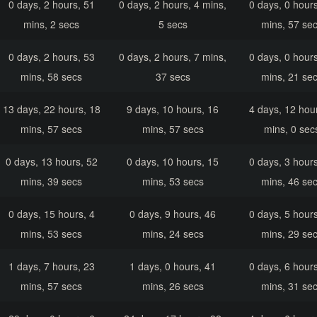
0 days, 2 hours, 51
0 days, 2 hours, 4 mins,
0 days, 0 hours
mins, 2 secs
5 secs
mins, 57 se
0 days, 2 hours, 53
0 days, 2 hours, 7 mins,
0 days, 0 hours
mins, 58 secs
37 secs
mins, 21 se
13 days, 22 hours, 18
9 days, 10 hours, 16
4 days, 12 hour
mins, 57 secs
mins, 57 secs
mins, 0 sec
0 days, 13 hours, 52
0 days, 10 hours, 15
0 days, 3 hours
mins, 39 secs
mins, 53 secs
mins, 46 se
0 days, 15 hours, 4
0 days, 9 hours, 46
0 days, 5 hours
mins, 53 secs
mins, 24 secs
mins, 29 se
1 days, 7 hours, 23
1 days, 0 hours, 41
0 days, 6 hours
mins, 57 secs
mins, 26 secs
mins, 31 se