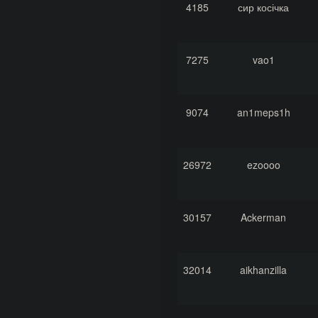
4185
сир косічка
7275
vao1
9074
an1meps1h
26972
ezoooo
30157
Ackerman
32014
aikhanzilla