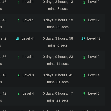
, 46
Level 1
0 days, 3 hours, 13
Level 2
cs
mins, 3 secs
, 46
Level 1
0 days, 3 hours, 13
Level 2
cs
mins, 39 secs
s, 2
Level 41
0 days, 3 hours, 58
Level 42
s
mins, 0 secs
, 36
Level 1
0 days, 0 hours, 23
Level 2
cs
mins, 14 secs
, 18
Level 3
0 days, 0 hours, 41
Level 4
cs
mins, 31 secs
, 42
Level 4
0 days, 0 hours, 17
Level 5
cs
mins, 29 secs