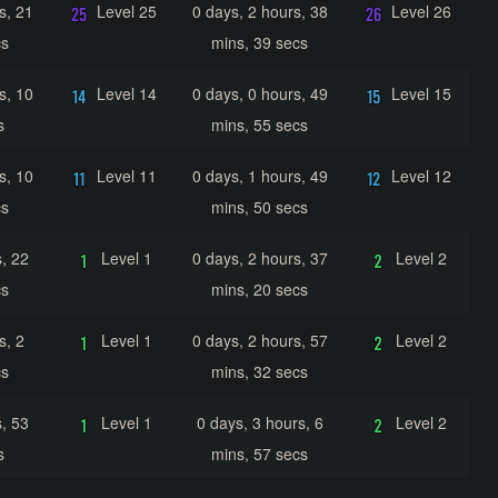
s, 21
Level 25
0 days, 2 hours, 38
Level 26
cs
mins, 39 secs
s, 10
Level 14
0 days, 0 hours, 49
Level 15
s
mins, 55 secs
s, 10
Level 11
0 days, 1 hours, 49
Level 12
cs
mins, 50 secs
, 22
Level 1
0 days, 2 hours, 37
Level 2
cs
mins, 20 secs
s, 2
Level 1
0 days, 2 hours, 57
Level 2
cs
mins, 32 secs
, 53
Level 1
0 days, 3 hours, 6
Level 2
s
mins, 57 secs