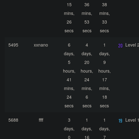
15
36
38
mins,
mins,
mins,
26
53
33
secs
secs
secs
5495
xxnano
6
4
1
Level 
days,
days,
days,
5
20
9
hours,
hours,
hours,
41
24
17
mins,
mins,
mins,
24
6
18
secs
secs
secs
5688
ffff
3
1
1
Level 
days,
days,
days,
0
16
7