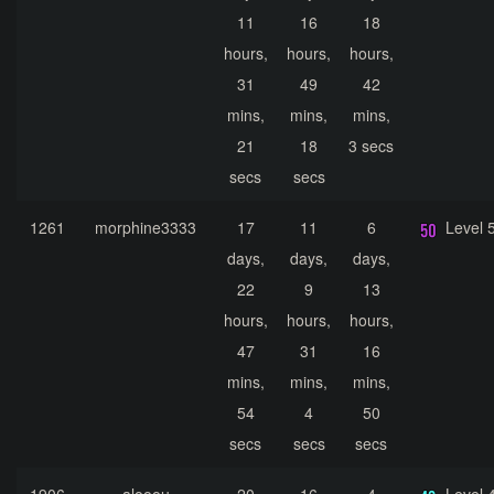
11
16
18
hours,
hours,
hours,
31
49
42
mins,
mins,
mins,
21
18
3 secs
secs
secs
1261
morphine3333
17
11
6
Level 
days,
days,
days,
22
9
13
hours,
hours,
hours,
47
31
16
mins,
mins,
mins,
54
4
50
secs
secs
secs