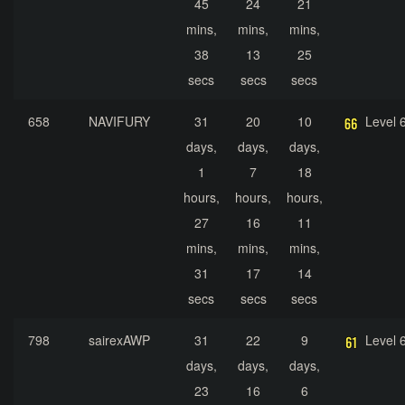
45
24
21
mins,
mins,
mins,
38
13
25
secs
secs
secs
658
NAVIFURY
31
20
10
Level 
days,
days,
days,
1
7
18
hours,
hours,
hours,
27
16
11
mins,
mins,
mins,
31
17
14
secs
secs
secs
798
sairexAWP
31
22
9
Level 
days,
days,
days,
23
16
6