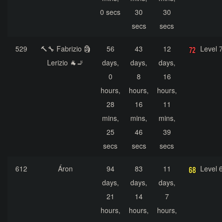
0 secs
30
30
secs
secs
529
🔨🔧 Fabrizio 🗿
56
43
12
Level 
Lerizio 🐐🚬
days,
days,
days,
0
8
16
hours,
hours,
hours,
28
16
11
mins,
mins,
mins,
25
46
39
secs
secs
secs
612
Áron
94
83
11
Level 
days,
days,
days,
21
14
7
hours,
hours,
hours,