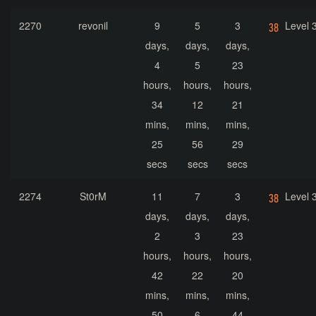
2270
revonil
9
5
3
Level 
days,
days,
days,
4
5
23
hours,
hours,
hours,
34
12
21
mins,
mins,
mins,
25
56
29
secs
secs
secs
2274
St0rM
11
7
3
Level 
days,
days,
days,
2
3
23
hours,
hours,
hours,
42
22
20
mins,
mins,
mins,
50
6
44