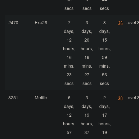
secs
secs
secs
2470
Exe26
7
3
3
Level 
days,
days,
days,
12
20
15
hours,
hours,
hours,
16
16
59
mins,
mins,
mins,
23
27
56
secs
secs
secs
3251
Melille
6
3
2
Level 
days,
days,
days,
12
19
17
hours,
hours,
hours,
57
37
19