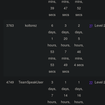
mins,
mins,
mins,
39
47
52
secs
secs
secs
3763
koltorez
6
3
2
Level 
days,
days,
days,
1
20
5
hours,
hours,
hours,
53
7
46
mins,
mins,
mins,
53
49
4 secs
secs
secs
4749
TeamSpeakUser
3
1
1
Level 
days,
days,
days,
7
14
16
hours,
hours,
hours,