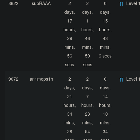
8622
supRAAA
2
2
0
Level 
days,
days,
days,
17
1
15
hours,
hours,
hours,
29
46
43
mins,
mins,
mins,
56
50
6 secs
secs
secs
9072
an1meps1h
2
2
0
Level 
days,
days,
days,
21
7
14
hours,
hours,
hours,
34
23
10
mins,
mins,
mins,
28
54
34