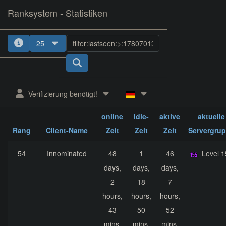
Ranksystem - Statistiken
25
1
2
3
4
5
Verifizierung benötigt!
ges.
ges.
ges.
online
Idle-
aktive
aktuelle
Rang
Client-Name
Zeit
Zeit
Zeit
Servergru
54
Innominated
48
1
46
Level 
days,
days,
days,
2
18
7
hours,
hours,
hours,
43
50
52
mins,
mins,
mins,