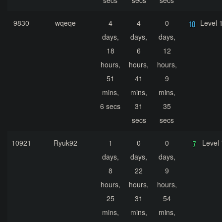
secs
secs
secs
9830
wqeqe
4
4
0
Level 
days,
days,
days,
18
6
12
hours,
hours,
hours,
51
41
9
mins,
mins,
mins,
6 secs
31
35
secs
secs
10921
Ryuk92
1
0
0
Level 
days,
days,
days,
8
22
9
hours,
hours,
hours,
25
31
54
mins,
mins,
mins,