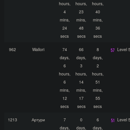
hours,
hours,
hours,
4
23
40
mins,
mins,
mins,
24
48
36
secs
secs
secs
962
Wallori
74
66
8
Level 
days,
days,
days,
6
3
2
hours,
hours,
hours,
6
14
51
mins,
mins,
mins,
12
17
55
secs
secs
secs
1213
Артури
7
0
6
Level 
days,
days,
days,