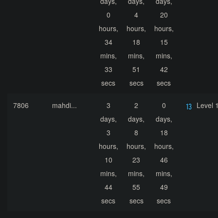
days,
days,
days,
0
4
20
hours,
hours,
hours,
34
18
15
mins,
mins,
mins,
33
51
42
secs
secs
secs
7806
mahdi...
3
2
0
Level 
days,
days,
days,
3
8
18
hours,
hours,
hours,
10
23
46
mins,
mins,
mins,
44
55
49
secs
secs
secs