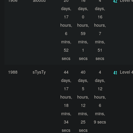
1906
alooou
20
16
4
Level 
days,
days,
days,
17
0
16
hours,
hours,
hours,
6
59
7
mins,
mins,
mins,
52
1
51
secs
secs
secs
1988
sTysTy
44
40
4
Level 
days,
days,
days,
17
5
12
hours,
hours,
hours,
18
12
6
mins,
mins,
mins,
34
25
9 secs
secs
secs