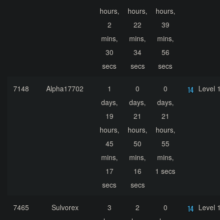
hours,
hours,
hours,
2
22
39
mins,
mins,
mins,
30
34
56
secs
secs
secs
7148
Alpha17702
1
0
0
Level 
days,
days,
days,
19
21
21
hours,
hours,
hours,
45
50
55
mins,
mins,
mins,
17
16
1 secs
secs
secs
7465
Sulvorex
3
2
0
Level 