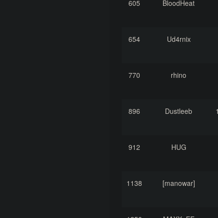
605
BloodHeat
654
Ud4rnix
770
rhino
896
Dustleeb
912
HUG
1138
[manowar]