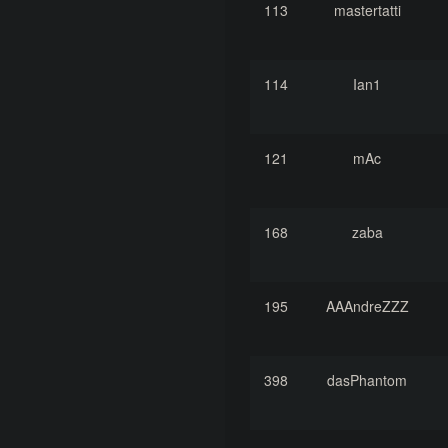
113
mastertatti
114
Ian1
121
mAc
168
zaba
195
AAAndreZZZ
398
dasPhantom