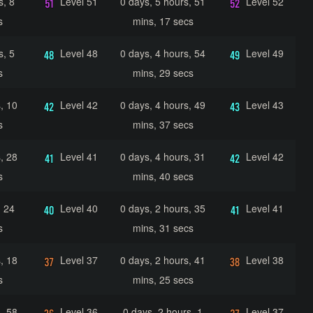
s, 8
Level 51
0 days, 5 hours, 51
Level 52
s
mins, 17 secs
s, 5
Level 48
0 days, 4 hours, 54
Level 49
s
mins, 29 secs
, 10
Level 42
0 days, 4 hours, 49
Level 43
s
mins, 37 secs
, 28
Level 41
0 days, 4 hours, 31
Level 42
s
mins, 40 secs
, 24
Level 40
0 days, 2 hours, 35
Level 41
s
mins, 31 secs
, 18
Level 37
0 days, 2 hours, 41
Level 38
s
mins, 25 secs
, 58
Level 36
0 days, 2 hours, 1
Level 37