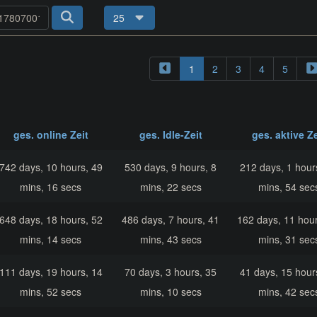
25
1
2
3
4
5
ges. online Zeit
ges. Idle-Zeit
ges. aktive Ze
742 days, 10 hours, 49
530 days, 9 hours, 8
212 days, 1 hour
mins, 16 secs
mins, 22 secs
mins, 54 sec
648 days, 18 hours, 52
486 days, 7 hours, 41
162 days, 11 hour
mins, 14 secs
mins, 43 secs
mins, 31 sec
111 days, 19 hours, 14
70 days, 3 hours, 35
41 days, 15 hour
mins, 52 secs
mins, 10 secs
mins, 42 sec