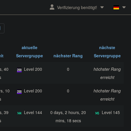
Verifizierung benötigt!
aktuelle
nächste
it
Servergruppe
nächster Rang
Servergruppe
s, 40
Level 200
0
höchster Rang
s
erreicht
s, 10
Level 200
0
höchster Rang
s
erreicht
s, 39
Level 144
0 days, 2 hours, 20
Level 145
s
mins, 18 secs