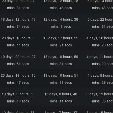
20 days, 2 hours, 27
13 days, 12 hours, 18
6 days, 14 hour
mins, 31 secs
mins, 48 secs
mins, 43 sec
18 days, 12 hours, 43
12 days, 14 hours, 38
5 days, 22 hour
mins, 34 secs
mins, 3 secs
mins, 31 sec
20 days, 10 hours, 5
15 days, 17 hours, 55
4 days, 16 hours
mins, 44 secs
mins, 21 secs
mins, 23 sec
19 days, 22 hours, 27
15 days, 10 hours, 59
4 days, 11 hours
mins, 51 secs
mins, 31 secs
mins, 20 sec
23 days, 19 hours, 15
19 days, 10 hours, 51
4 days, 8 hours
mins, 47 secs
mins, 18 secs
mins, 29 sec
19 days, 3 hours, 58
15 days, 8 hours, 40
3 days, 19 hours
mins, 46 secs
mins, 11 secs
mins, 35 sec
12 days, 9 hours, 35
8 days, 17 hours, 37
3 days, 15 hours