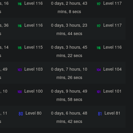
s, 16
Level 116
0 days, 2 hours, 43
Level 117
s
mins, 8 secs
s, 36
Level 116
0 days, 3 hours, 23
Level 117
s
mins, 44 secs
s, 14
Level 115
0 days, 3 hours, 45
Level 116
s
mins, 22 secs
, 49
Level 103
0 days, 7 hours, 10
Level 104
s
mins, 26 secs
, 10
Level 100
0 days, 9 hours, 49
Level 101
mins, 58 secs
, 11
Level 80
0 days, 6 hours, 48
Level 81
s
mins, 42 secs