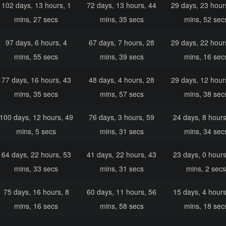
102 days, 13 hours, 1
72 days, 13 hours, 44
29 days, 23 hour
mins, 27 secs
mins, 35 secs
mins, 52 sec
97 days, 6 hours, 4
67 days, 7 hours, 28
29 days, 22 hour
mins, 55 secs
mins, 39 secs
mins, 16 sec
77 days, 16 hours, 43
48 days, 4 hours, 28
29 days, 12 hour
mins, 35 secs
mins, 57 secs
mins, 38 sec
100 days, 12 hours, 49
76 days, 3 hours, 59
24 days, 8 hours
mins, 5 secs
mins, 31 secs
mins, 34 sec
64 days, 22 hours, 53
41 days, 22 hours, 43
23 days, 0 hours
mins, 33 secs
mins, 31 secs
mins, 2 secs
75 days, 16 hours, 8
60 days, 11 hours, 56
15 days, 4 hours
mins, 16 secs
mins, 58 secs
mins, 18 sec