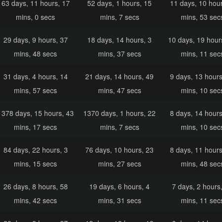
63 days, 11 hours, 17
52 days, 1 hours, 15
11 days, 10 hour
mins, 0 secs
mins, 7 secs
mins, 53 sec
29 days, 9 hours, 37
18 days, 14 hours, 3
10 days, 19 hour
mins, 48 secs
mins, 37 secs
mins, 11 sec
31 days, 4 hours, 14
21 days, 14 hours, 49
9 days, 13 hours
mins, 57 secs
mins, 47 secs
mins, 10 sec
1378 days, 15 hours, 43
1370 days, 1 hours, 22
8 days, 14 hours
mins, 17 secs
mins, 7 secs
mins, 10 sec
84 days, 22 hours, 3
76 days, 10 hours, 23
8 days, 11 hours
mins, 15 secs
mins, 27 secs
mins, 48 sec
26 days, 8 hours, 58
19 days, 6 hours, 4
7 days, 2 hours
mins, 42 secs
mins, 31 secs
mins, 11 sec