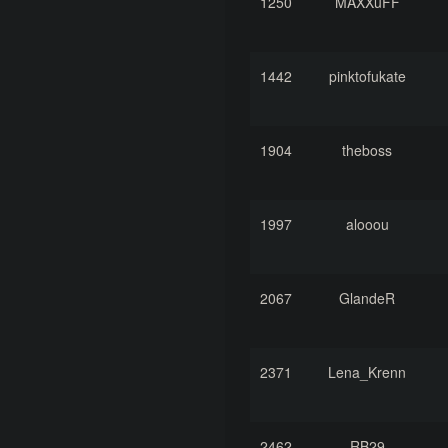
1250
MAXXuFF
1442
pinktofukate
1904
theboss
1997
alooou
2067
GlandeR
2371
Lena_Krenn
2462
RB29