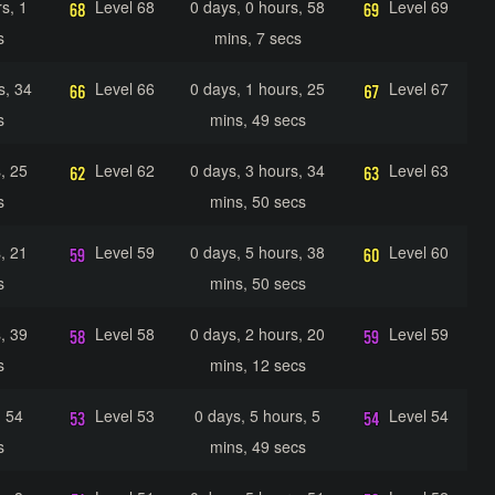
s, 1
Level 68
0 days, 0 hours, 58
Level 69
s
mins, 7 secs
s, 34
Level 66
0 days, 1 hours, 25
Level 67
s
mins, 49 secs
, 25
Level 62
0 days, 3 hours, 34
Level 63
s
mins, 50 secs
, 21
Level 59
0 days, 5 hours, 38
Level 60
s
mins, 50 secs
, 39
Level 58
0 days, 2 hours, 20
Level 59
s
mins, 12 secs
, 54
Level 53
0 days, 5 hours, 5
Level 54
s
mins, 49 secs