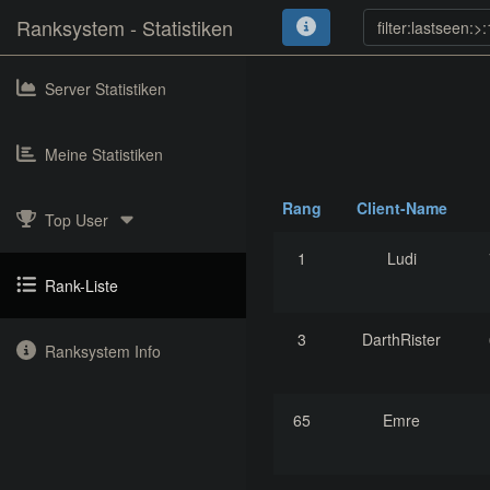
Ranksystem - Statistiken
Server Statistiken
Meine Statistiken
Rang
Client-Name
Top User
1
Ludi
Rank-Liste
3
DarthRister
Ranksystem Info
65
Emre