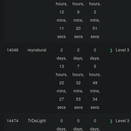
hours,
hours,
hours,
12
9
2
mins,
mins,
mins,
11
20
51
secs
secs
secs
14046
reynatural
2
2
0
Level 3
days,
days,
days,
13
7
5
hours,
hours,
hours,
22
32
49
mins,
mins,
mins,
27
53
34
secs
secs
secs
14474
TrDeLight
0
0
0
Level 3
days,
days,
days,