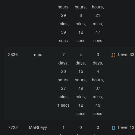
hours,
hours,
hours,
29
8
21
mins,
mins,
mins,
59
12
47
secs
secs
secs
2836
mec
7
4
3
Level 33
days,
days,
days,
20
15
4
hours,
hours,
hours,
27
49
37
mins,
mins,
mins,
1 secs
12
49
secs
secs
7722
MaRLeyy
1
0
0
Level 13