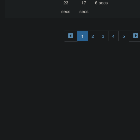
23
17
6 secs
secs
secs
1
2
3
4
5