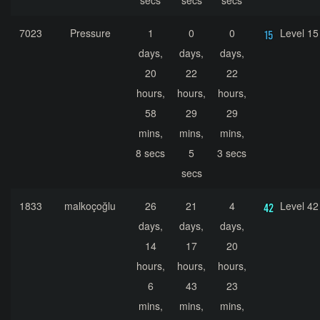
secs
secs
secs
7023
Pressure
1
0
0
Level 15
days,
days,
days,
20
22
22
hours,
hours,
hours,
58
29
29
mins,
mins,
mins,
8 secs
5
3 secs
secs
1833
malkoçoğlu
26
21
4
Level 42
days,
days,
days,
14
17
20
hours,
hours,
hours,
6
43
23
mins,
mins,
mins,