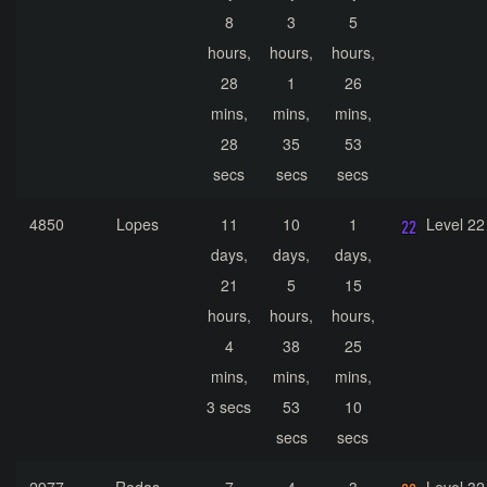
8
3
5
hours,
hours,
hours,
28
1
26
mins,
mins,
mins,
28
35
53
secs
secs
secs
4850
Lopes
11
10
1
Level 22
days,
days,
days,
21
5
15
hours,
hours,
hours,
4
38
25
mins,
mins,
mins,
3 secs
53
10
secs
secs