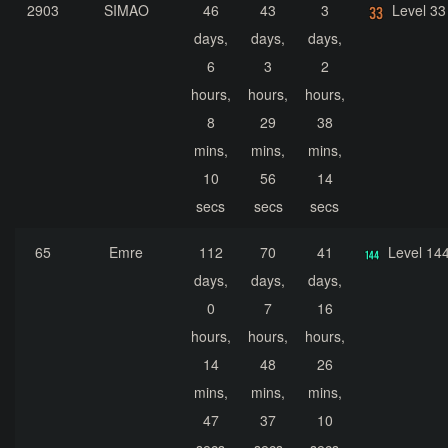
2903
SIMAO
46
43
3
Level 33
days,
days,
days,
6
3
2
hours,
hours,
hours,
8
29
38
mins,
mins,
mins,
10
56
14
secs
secs
secs
65
Emre
112
70
41
Level 14
days,
days,
days,
0
7
16
hours,
hours,
hours,
14
48
26
mins,
mins,
mins,
47
37
10