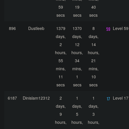
59
19
40
secs
secs
secs
896
Dustleeb
1379
1370
8
Level 59
days,
days,
days,
2
12
14
hours,
hours,
hours,
55
34
21
mins,
mins,
mins,
11
1
10
secs
secs
secs
6187
Dinislam12312
2
1
1
Level 17
days,
days,
days,
9
5
3
hours,
hours,
hours,