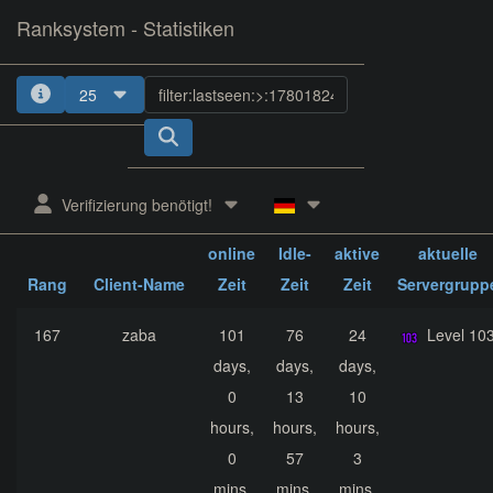
Ranksystem - Statistiken
25
1
2
3
4
5
Verifizierung benötigt!
ges.
ges.
ges.
online
Idle-
aktive
aktuelle
Rang
Client-Name
Zeit
Zeit
Zeit
Servergrupp
167
zaba
101
76
24
Level 10
days,
days,
days,
0
13
10
hours,
hours,
hours,
0
57
3
mins,
mins,
mins,