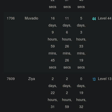
secs
secs
secs
1706
Muvadio
16
11
5
Level 44
days,
days,
days,
9
6
3
hours,
hours,
hours,
59
26
33
mins,
mins,
mins,
45
26
19
secs
secs
secs
7609
Ziya
2
2
0
Level 13
days,
days,
days,
22
2
19
hours,
hours,
hours,
31
59
32