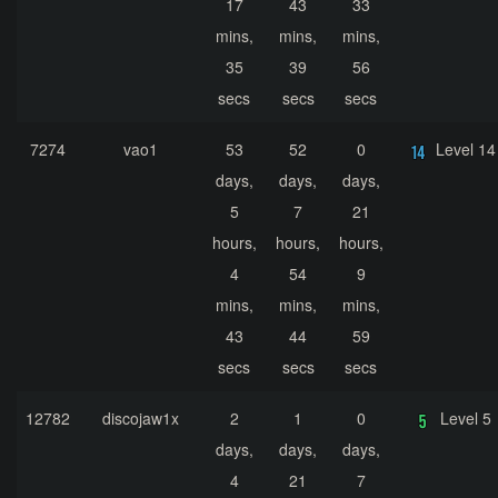
17
43
33
mins,
mins,
mins,
35
39
56
secs
secs
secs
7274
vao1
53
52
0
Level 14
days,
days,
days,
5
7
21
hours,
hours,
hours,
4
54
9
mins,
mins,
mins,
43
44
59
secs
secs
secs
12782
discojaw1x
2
1
0
Level 5
days,
days,
days,
4
21
7