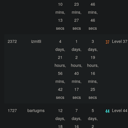
10
23
46
mins,
mins,
mins,
13
27
46
secs
secs
secs
2372
izmitli
4
1
3
Level 37
days,
days,
days,
21
2
19
hours,
hours,
hours,
56
40
16
mins,
mins,
mins,
42
17
25
secs
secs
secs
1727
bartugms
12
7
5
Level 44
days,
days,
days,
18
16
2