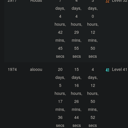
2977
Rodas
7
4
3
Level 32
days,
days,
days,
4
4
0
hours,
hours,
hours,
42
29
12
mins,
mins,
mins,
45
55
50
secs
secs
secs
1974
alooou
20
15
4
Level 41
days,
days,
days,
5
16
12
hours,
hours,
hours,
17
26
50
mins,
mins,
mins,
36
44
52
secs
secs
secs