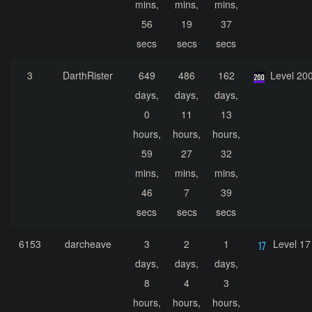
mins,
mins,
mins,
56
19
37
secs
secs
secs
3
DarthRister
649
486
162
Level 20
days,
days,
days,
0
11
13
hours,
hours,
hours,
59
27
32
mins,
mins,
mins,
46
7
39
secs
secs
secs
6153
darcheave
3
2
1
Level 17
days,
days,
days,
8
4
3
hours,
hours,
hours,