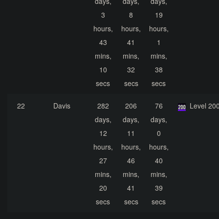
days,
days,
days,
3
8
19
hours,
hours,
hours,
43
41
1
mins,
mins,
mins,
10
32
38
secs
secs
secs
22
Davis
282
206
76
Level 20
days,
days,
days,
12
11
0
hours,
hours,
hours,
27
46
40
mins,
mins,
mins,
20
41
39
secs
secs
secs