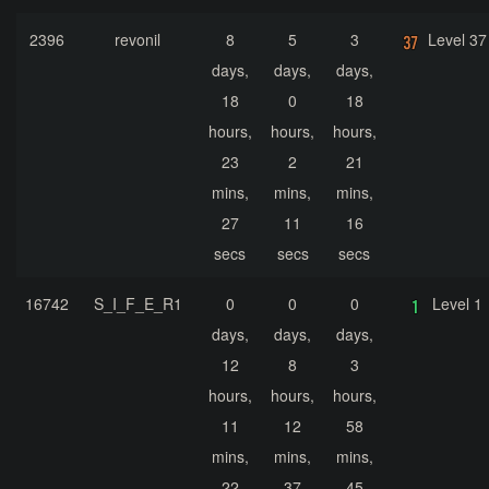
2396
revonil
8
5
3
Level 37
days,
days,
days,
18
0
18
hours,
hours,
hours,
23
2
21
mins,
mins,
mins,
27
11
16
secs
secs
secs
16742
S_I_F_E_R1
0
0
0
Level 1
days,
days,
days,
12
8
3
hours,
hours,
hours,
11
12
58
mins,
mins,
mins,
22
37
45