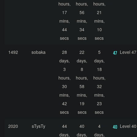
hours,
hours,
hours,
17
56
21
mins,
mins,
mins,
44
34
10
secs
secs
secs
1492
sobaka
28
22
5
Level 47
days,
days,
days,
3
8
18
hours,
hours,
hours,
30
58
32
mins,
mins,
mins,
42
19
23
secs
secs
secs
2020
sTysTy
44
40
4
Level 40
days,
days,
days,