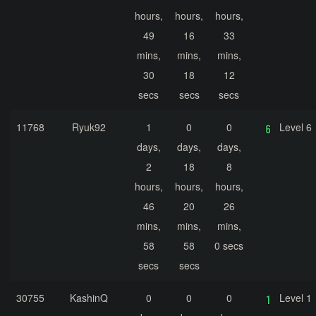
hours,
hours,
hours,
49
16
33
mins,
mins,
mins,
30
18
12
secs
secs
secs
11768
Ryuk92
1
0
0
Level 6
days,
days,
days,
2
18
8
hours,
hours,
hours,
46
20
26
mins,
mins,
mins,
58
58
0 secs
secs
secs
30755
KashinQ
0
0
0
Level 1