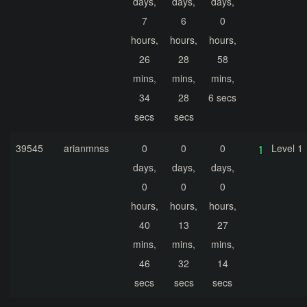
days,
days,
days,
7
6
0
hours,
hours,
hours,
26
28
58
mins,
mins,
mins,
34
28
6 secs
secs
secs
39545
arianmnss
0
0
0
Level 1
days,
days,
days,
0
0
0
hours,
hours,
hours,
40
13
27
mins,
mins,
mins,
46
32
14
secs
secs
secs