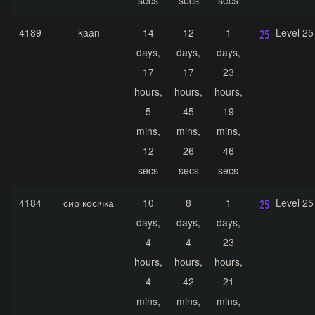
secs
secs
secs
4189
kaan
14
12
1
Level 25
days,
days,
days,
17
17
23
hours,
hours,
hours,
5
45
19
mins,
mins,
mins,
12
26
46
secs
secs
secs
4184
сир косічка
10
8
1
Level 25
days,
days,
days,
4
4
23
hours,
hours,
hours,
4
42
21
mins,
mins,
mins,