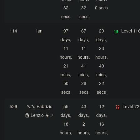
32
32
0 secs
secs
secs
114
Ian
97
67
29
Level 11
days,
days,
days,
11
11
23
hours,
hours,
hours,
21
41
40
mins,
mins,
mins,
50
28
22
secs
secs
secs
529
🔨🔧 Fabrizio
55
43
12
Level 72
🗿 Lerizio 🐐🚬
days,
days,
days,
18
2
16
hours,
hours,
hours,