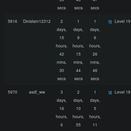
secs
secs
secs
5816
Dinislam12312
2
1
1
Level 19
days,
days,
days,
15
9
6
hours,
hours,
hours,
42
15
26
mins,
mins,
mins,
30
44
46
secs
secs
secs
5970
asdf_ww
3
2
1
Level 18
days,
days,
days,
16
10
5
hours,
hours,
hours,
6
55
11