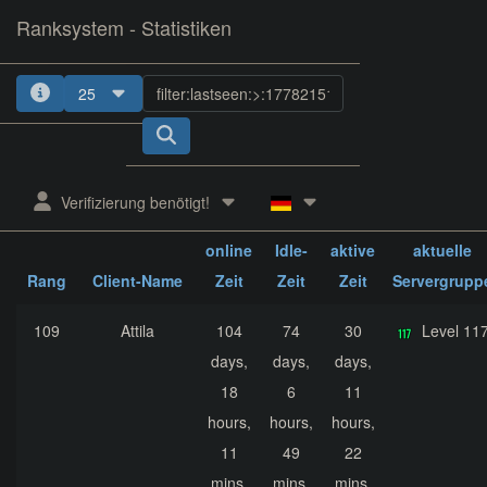
Ranksystem - Statistiken
25
1
2
3
4
5
Verifizierung benötigt!
ges.
ges.
ges.
online
Idle-
aktive
aktuelle
Rang
Client-Name
Zeit
Zeit
Zeit
Servergrupp
109
Attila
104
74
30
Level 11
days,
days,
days,
18
6
11
hours,
hours,
hours,
11
49
22
mins,
mins,
mins,