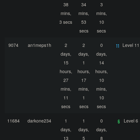
38
34
3
mins,
mins,
mins,
3 secs
53
10
secs
secs
9074
an1meps1h
2
2
0
Level 11
days,
days,
days,
15
1
14
hours,
hours,
hours,
27
17
10
mins,
mins,
mins,
11
1
10
secs
secs
secs
11684
darkone234
1
1
0
Level 6
days,
days,
days,
13
5
8