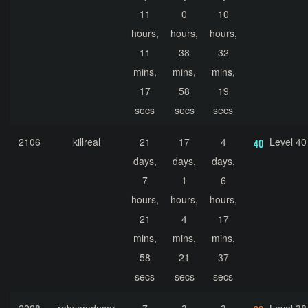
11
0
10
hours,
hours,
hours,
11
38
32
mins,
mins,
mins,
17
58
19
secs
secs
secs
2106
killreal
21
17
4
Level 40
days,
days,
days,
7
1
6
hours,
hours,
hours,
21
4
17
mins,
mins,
mins,
58
21
37
secs
secs
secs