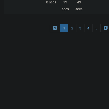
8 secs
19
49
secs
secs
1
2
3
4
5