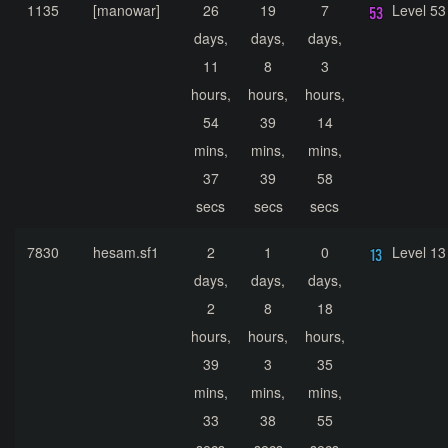
1135
[manowar]
26
19
7
Level 53
days,
days,
days,
11
8
3
hours,
hours,
hours,
54
39
14
mins,
mins,
mins,
37
39
58
secs
secs
secs
7830
hesam.sf1
2
1
0
Level 13
days,
days,
days,
2
8
18
hours,
hours,
hours,
39
3
35
mins,
mins,
mins,
33
38
55