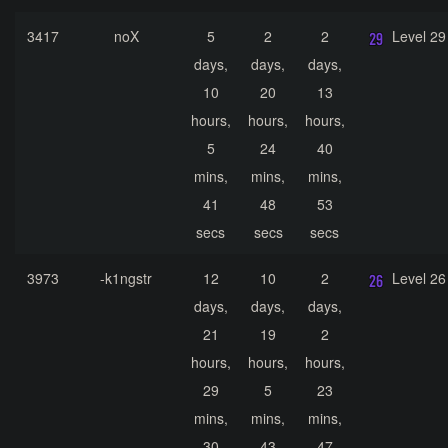
3417
noX
5
2
2
Level 29
days,
days,
days,
10
20
13
hours,
hours,
hours,
5
24
40
mins,
mins,
mins,
41
48
53
secs
secs
secs
3973
-k1ngstr
12
10
2
Level 26
days,
days,
days,
21
19
2
hours,
hours,
hours,
29
5
23
mins,
mins,
mins,
30
43
47