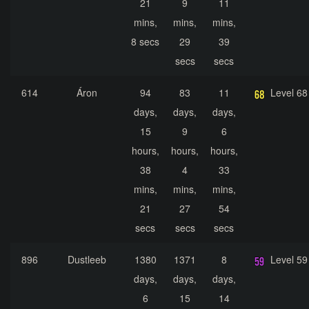
21
9
11
mins,
mins,
mins,
8 secs
29
39
secs
secs
614
Áron
94
83
11
Level 68
days,
days,
days,
15
9
6
hours,
hours,
hours,
38
4
33
mins,
mins,
mins,
21
27
54
secs
secs
secs
896
Dustleeb
1380
1371
8
Level 59
days,
days,
days,
6
15
14