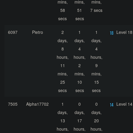
mins,
mins,
mins,
58
51
7 secs
secs
secs
6097
Pietro
2
1
1
Level 18
days,
days,
days,
8
4
4
hours,
hours,
hours,
11
2
9
mins,
mins,
mins,
25
10
15
secs
secs
secs
7505
Alpha17702
1
0
0
Level 14
days,
days,
days,
13
17
20
hours,
hours,
hours,