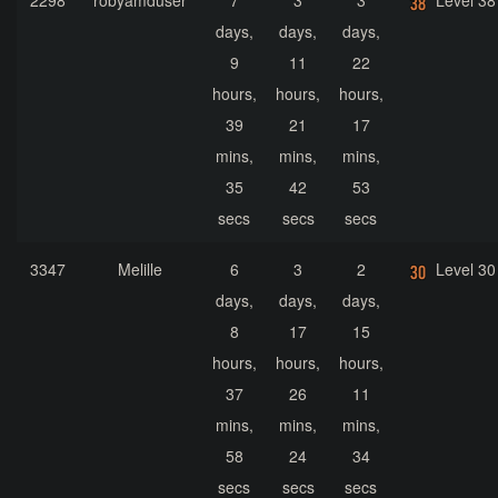
2298
robyamduser
7
3
3
Level 38
days,
days,
days,
9
11
22
hours,
hours,
hours,
39
21
17
mins,
mins,
mins,
35
42
53
secs
secs
secs
3347
Melille
6
3
2
Level 30
days,
days,
days,
8
17
15
hours,
hours,
hours,
37
26
11
mins,
mins,
mins,
58
24
34
secs
secs
secs