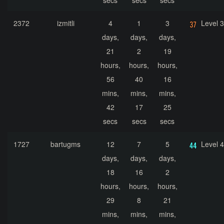
secs
secs
secs
2372
izmitli
4
1
3
Level 
days,
days,
days,
21
2
19
hours,
hours,
hours,
56
40
16
mins,
mins,
mins,
42
17
25
secs
secs
secs
1727
bartugms
12
7
5
Level 
days,
days,
days,
18
16
2
hours,
hours,
hours,
29
8
21
mins,
mins,
mins,