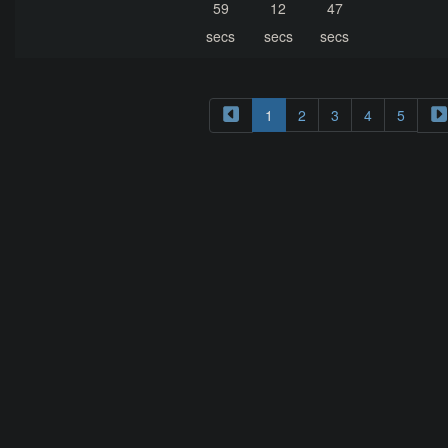
59
12
47
secs
secs
secs
1
2
3
4
5