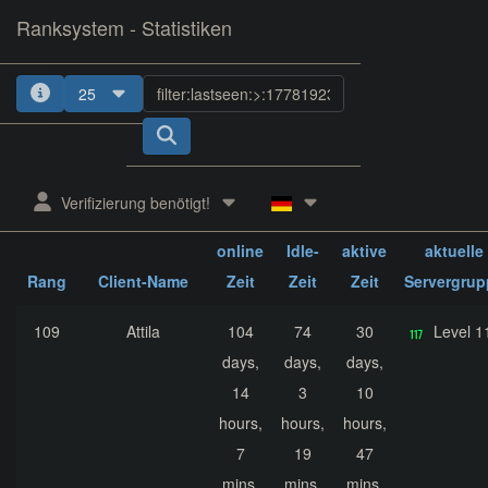
Ranksystem - Statistiken
25
1
2
3
4
5
Verifizierung benötigt!
ges.
ges.
ges.
online
Idle-
aktive
aktuelle
Rang
Client-Name
Zeit
Zeit
Zeit
Servergrup
109
Attila
104
74
30
Level 1
days,
days,
days,
14
3
10
hours,
hours,
hours,
7
19
47
mins,
mins,
mins,