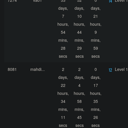
7274
vao1
53
52
0
Level 
days,
days,
days,
7
10
21
hours,
hours,
hours,
54
44
9
mins,
mins,
mins,
28
29
59
secs
secs
secs
8081
mahdi...
2
2
0
Level 
days,
days,
days,
22
4
17
hours,
hours,
hours,
34
58
35
mins,
mins,
mins,
11
45
26
secs
secs
secs