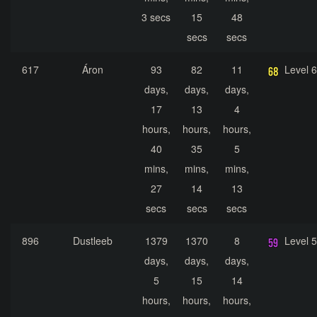
3 secs
15
48
secs
secs
617
Áron
93
82
11
Level 
days,
days,
days,
17
13
4
hours,
hours,
hours,
40
35
5
mins,
mins,
mins,
27
14
13
secs
secs
secs
896
Dustleeb
1379
1370
8
Level 
days,
days,
days,
5
15
14
hours,
hours,
hours,