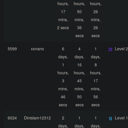
hours,
hours,
hours,
17
50
26
mins,
mins,
mins,
2 secs
36
26
secs
secs
5599
xxnano
6
4
1
Level 
days,
days,
days,
1
16
8
hours,
hours,
hours,
3
45
17
mins,
mins,
mins,
46
50
56
secs
secs
secs
6024
Dinislam12312
2
1
1
Level 
days,
days,
days,