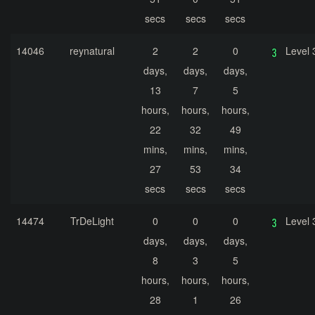
secs
secs
secs
14046
reynatural
2
2
0
Level 
days,
days,
days,
13
7
5
hours,
hours,
hours,
22
32
49
mins,
mins,
mins,
27
53
34
secs
secs
secs
14474
TrDeLight
0
0
0
Level 
days,
days,
days,
8
3
5
hours,
hours,
hours,
28
1
26