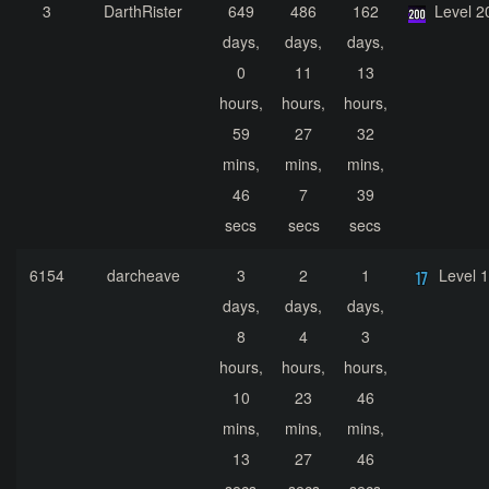
3
DarthRister
649
486
162
Level 2
days,
days,
days,
0
11
13
hours,
hours,
hours,
59
27
32
mins,
mins,
mins,
46
7
39
secs
secs
secs
6154
darcheave
3
2
1
Level 
days,
days,
days,
8
4
3
hours,
hours,
hours,
10
23
46
mins,
mins,
mins,
13
27
46