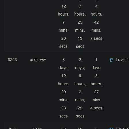
12
7
4
hours,
hours,
hours,
7
25
42
mins,
mins,
mins,
20
13
7 secs
secs
secs
6203
asdf_ww
3
2
1
Level 
days,
days,
days,
12
9
3
hours,
hours,
hours,
29
2
27
mins,
mins,
mins,
33
29
4 secs
secs
secs