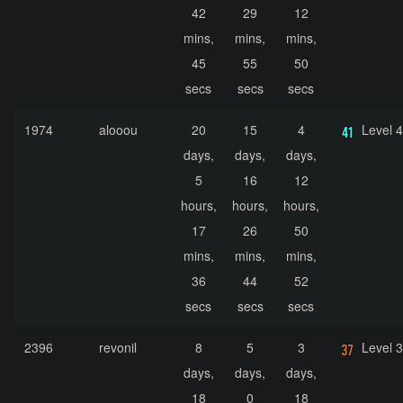
42
29
12
mins,
mins,
mins,
45
55
50
secs
secs
secs
1974
alooou
20
15
4
Level 
days,
days,
days,
5
16
12
hours,
hours,
hours,
17
26
50
mins,
mins,
mins,
36
44
52
secs
secs
secs
2396
revonil
8
5
3
Level 
days,
days,
days,
18
0
18