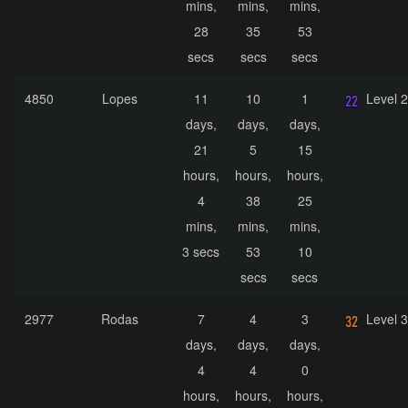
mins,
mins,
mins,
28
35
53
secs
secs
secs
4850
Lopes
11
10
1
Level 
days,
days,
days,
21
5
15
hours,
hours,
hours,
4
38
25
mins,
mins,
mins,
3 secs
53
10
secs
secs
2977
Rodas
7
4
3
Level 
days,
days,
days,
4
4
0
hours,
hours,
hours,