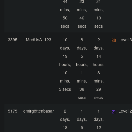
44
23
21
mins,
mins,
mins,
56
46
10
secs
secs
secs
3395
MedUsA_123
10
8
2
Level 
days,
days,
days,
19
5
14
hours,
hours,
hours,
10
1
8
mins,
mins,
mins,
5 secs
36
29
secs
secs
5175
emirgöttenbasar
2
1
1
Level 
days,
days,
days,
18
5
12