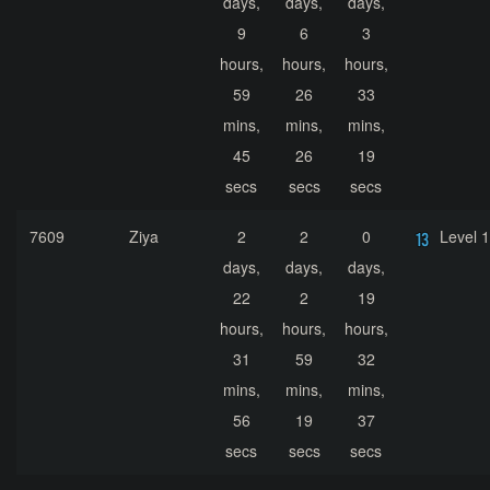
days,
days,
days,
9
6
3
hours,
hours,
hours,
59
26
33
mins,
mins,
mins,
45
26
19
secs
secs
secs
7609
Ziya
2
2
0
Level 
days,
days,
days,
22
2
19
hours,
hours,
hours,
31
59
32
mins,
mins,
mins,
56
19
37
secs
secs
secs