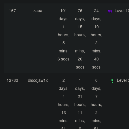
167
zaba
101
76
24
Level 1
days,
days,
days,
1
15
10
hours,
hours,
hours,
5
1
3
mins,
mins,
mins,
6 secs
26
40
secs
secs
12782
discojaw1x
2
1
0
Level 
days,
days,
days,
4
21
7
hours,
hours,
hours,
13
11
2
mins,
mins,
mins,
51
0
51