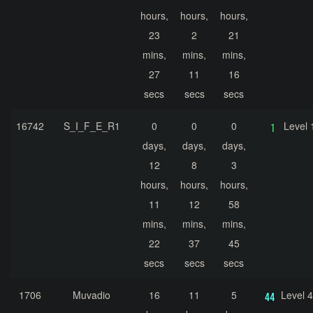
hours,
hours,
hours,
23
2
21
mins,
mins,
mins,
27
11
16
secs
secs
secs
16742
S_I_F_E_R1
0
0
0
Level 
days,
days,
days,
12
8
3
hours,
hours,
hours,
11
12
58
mins,
mins,
mins,
22
37
45
secs
secs
secs
1706
Muvadio
16
11
5
Level 