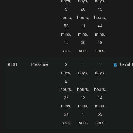
days,
days,
days,
9
20
13
hours,
hours,
hours,
56
11
44
mins,
mins,
mins,
15
56
19
secs
secs
secs
6561
Pressure
2
1
1
Level 
days,
days,
days,
2
1
1
hours,
hours,
hours,
27
13
14
mins,
mins,
mins,
54
1
53
secs
secs
secs