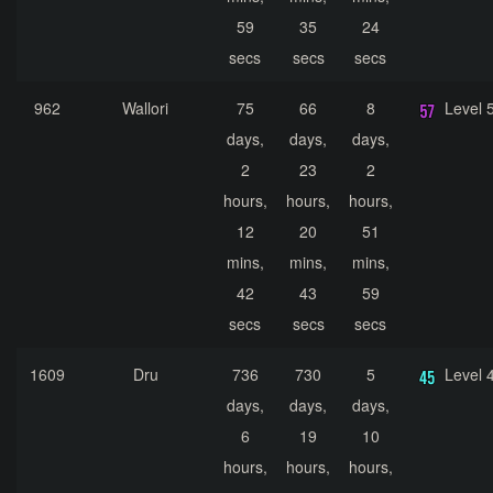
59
35
24
secs
secs
secs
962
Wallori
75
66
8
Level 
days,
days,
days,
2
23
2
hours,
hours,
hours,
12
20
51
mins,
mins,
mins,
42
43
59
secs
secs
secs
1609
Dru
736
730
5
Level 
days,
days,
days,
6
19
10
hours,
hours,
hours,