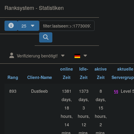
Ranksystem - Statistiken
25
1
2
3
4
5
Verifizierung benötigt!
ges.
ges.
ges.
online
Idle-
aktive
aktuelle
Rang
Client-Name
Zeit
Zeit
Zeit
Servergru
893
Dustleeb
1381
1373
8
Level 
days,
days,
days,
18
3
15
hours,
hours,
hours,
14
12
2
mins,
mins,
mins,