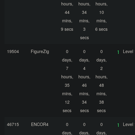
hours,
hours,
hours,
44
34
10
mins,
mins,
mins,
9 secs
3
6 secs
secs
19504
FigureZig
0
0
0
Level 
days,
days,
days,
7
4
2
hours,
hours,
hours,
35
46
48
mins,
mins,
mins,
12
34
38
secs
secs
secs
46715
ENCOR4
0
0
0
Level 
days,
days,
days,