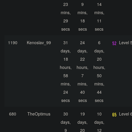
23
9
14
mins,
mins,
mins,
29
18
11
secs
secs
secs
1190
Kenoslav_99
31
24
6
Level 
days,
days,
days,
18
22
20
hours,
hours,
hours,
58
7
50
mins,
mins,
mins,
24
40
44
secs
secs
secs
680
TheOptimus
30
19
10
Level 
days,
days,
days,
9
20
12