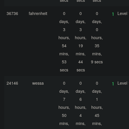
secs
secs
secs
36736
fahrenheit
0
0
0
Level 
days,
days,
days,
3
3
0
hours,
hours,
hours,
54
19
35
mins,
mins,
mins,
53
44
9 secs
secs
secs
24146
wessa
0
0
0
Level 
days,
days,
days,
7
6
1
hours,
hours,
hours,
50
4
45
mins,
mins,
mins,