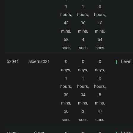
1
1
0
hours,
hours,
hours,
42
30
12
mins,
mins,
mins,
58
4
54
secs
secs
secs
52044
alpern2021
0
0
0
Level 
days,
days,
days,
1
1
0
hours,
hours,
hours,
39
34
5
mins,
mins,
mins,
50
3
47
secs
secs
secs