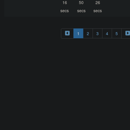
16
50
26
secs
secs
secs
1
2
3
4
5