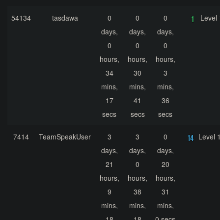
54134
tasdawa
0
0
0
Level 
days,
days,
days,
0
0
0
hours,
hours,
hours,
34
30
3
mins,
mins,
mins,
17
41
36
secs
secs
secs
7414
TeamSpeakUser
3
3
0
Level 
days,
days,
days,
21
0
20
hours,
hours,
hours,
9
38
31
mins,
mins,
mins,
18
18
0 secs