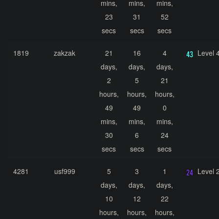
mins,
mins,
mins,
23
31
52
secs
secs
secs
1819
zakzak
21
16
4
Level 
days,
days,
days,
2
5
21
hours,
hours,
hours,
49
49
0
mins,
mins,
mins,
30
6
24
secs
secs
secs
4281
usf999
5
3
1
Level 
days,
days,
days,
10
12
22
hours,
hours,
hours,