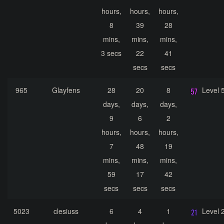
hours,
hours,
hours,
8
39
28
mins,
mins,
mins,
3 secs
22
41
secs
secs
965
Glayfens
28
20
8
Level 
days,
days,
days,
9
6
2
hours,
hours,
hours,
7
48
19
mins,
mins,
mins,
59
17
42
secs
secs
secs
5023
clesiuss
6
4
1
Level 