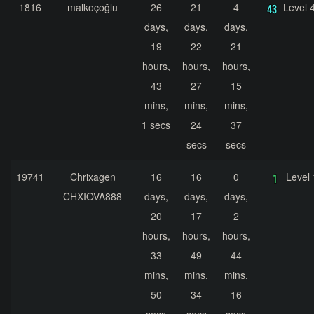
1816
malkoçoğlu
26
21
4
Level 
days,
days,
days,
19
22
21
hours,
hours,
hours,
43
27
15
mins,
mins,
mins,
1 secs
24
37
secs
secs
19741
Chrixagen
16
16
0
Level 
CHXIOVA888
days,
days,
days,
20
17
2
hours,
hours,
hours,
33
49
44
mins,
mins,
mins,
50
34
16