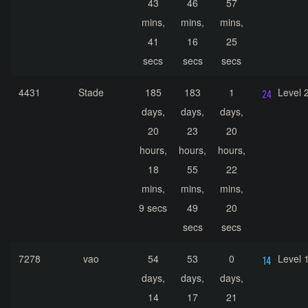
43
46
57
mins,
mins,
mins,
41
16
25
secs
secs
secs
4431
Stade
185
183
1
Level 
days,
days,
days,
20
23
20
hours,
hours,
hours,
18
55
22
mins,
mins,
mins,
9 secs
49
20
secs
secs
7278
vao
54
53
0
Level 
days,
days,
days,
14
17
21