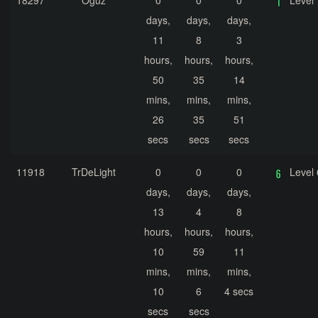
18297
Oğuz
0
0
0
Level 
days,
days,
days,
11
8
3
hours,
hours,
hours,
50
35
14
mins,
mins,
mins,
26
35
51
secs
secs
secs
11918
TrDeLight
0
0
0
Level 
days,
days,
days,
13
4
8
hours,
hours,
hours,
10
59
11
mins,
mins,
mins,
10
6
4 secs
secs
secs