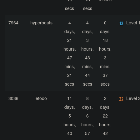
secs
secs
7964
hyperbeats
4
4
0
Level 
days,
days,
days,
21
3
18
hours,
hours,
hours,
47
43
3
mins,
mins,
mins,
21
44
37
secs
secs
secs
3036
etooo
11
8
2
Level 
days,
days,
days,
5
6
22
hours,
hours,
hours,
40
57
42