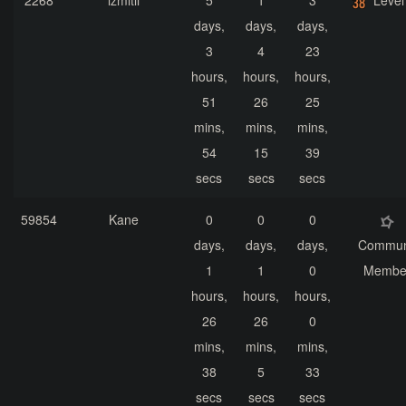
2268
izmitli
5
1
3
Level
days,
days,
days,
3
4
23
hours,
hours,
hours,
51
26
25
mins,
mins,
mins,
54
15
39
secs
secs
secs
59854
Kane
0
0
0
days,
days,
days,
Commun
1
1
0
Membe
hours,
hours,
hours,
26
26
0
mins,
mins,
mins,
38
5
33
secs
secs
secs