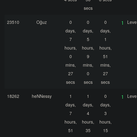
secs
23510
Oğuz
0
0
0
Leve
days,
days,
days,
7
5
1
hours,
hours,
hours,
0
9
51
mins,
mins,
mins,
27
0
27
secs
secs
secs
18262
heNNessy
1
1
0
Leve
days,
days,
days,
7
4
3
hours,
hours,
hours,
51
35
15