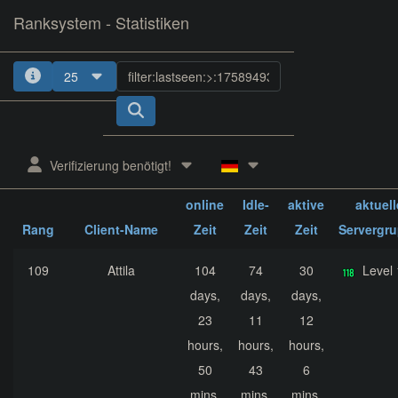
Ranksystem - Statistiken
25
1
2
3
4
5
Verifizierung benötigt!
ges.
ges.
ges.
online
Idle-
aktive
aktuell
Rang
Client-Name
Zeit
Zeit
Zeit
Servergr
109
Attila
104
74
30
Level
days,
days,
days,
23
11
12
hours,
hours,
hours,
50
43
6
mins,
mins,
mins,