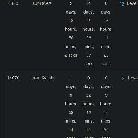
8480
supRAAA
2
2
0
Level
days,
days,
days,
18
2
16
hours,
hours,
hours,
50
38
11
mins,
mins,
mins,
2 secs
37
25
secs
secs
14676
Luna_Kyuubi
1
0
0
Leve
days,
days,
days,
3
22
5
hours,
hours,
hours,
59
42
16
mins,
mins,
mins,
11
21
50