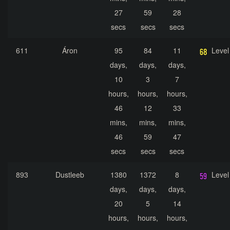
27
59
28
secs
secs
secs
611
Áron
95
84
11
Level
days,
days,
days,
10
3
7
hours,
hours,
hours,
46
12
33
mins,
mins,
mins,
46
59
47
secs
secs
secs
893
Dustleeb
1380
1372
8
Level
days,
days,
days,
20
5
14
hours,
hours,
hours,