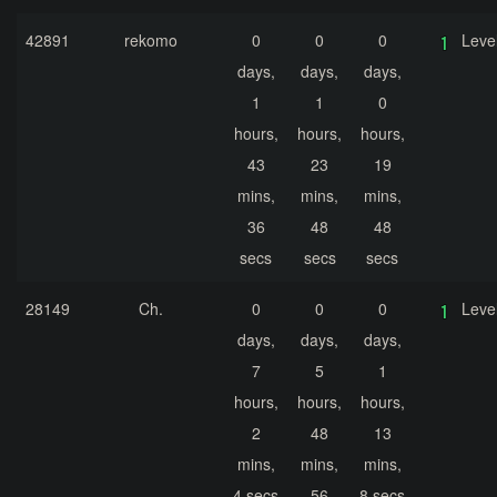
42891
rekomo
0
0
0
Leve
days,
days,
days,
1
1
0
hours,
hours,
hours,
43
23
19
mins,
mins,
mins,
36
48
48
secs
secs
secs
28149
Ch.
0
0
0
Leve
days,
days,
days,
7
5
1
hours,
hours,
hours,
2
48
13
mins,
mins,
mins,
4 secs
56
8 secs