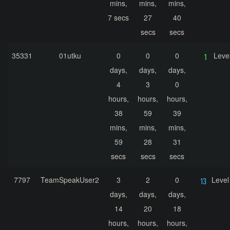
mins,
mins,
mins,
7 secs
27
40
secs
secs
35331
01utku
0
0
0
Leve
days,
days,
days,
4
3
0
hours,
hours,
hours,
38
59
39
mins,
mins,
mins,
59
28
31
secs
secs
secs
7797
TeamSpeakUser2
3
2
0
Level
days,
days,
days,
14
20
18
hours,
hours,
hours,