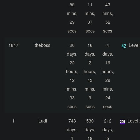
55
11
43
mins,
mins,
mins,
29
37
52
secs
secs
secs
1847
theboss
20
16
4
Level
days,
days,
days,
22
2
19
hours,
hours,
hours,
12
43
29
mins,
mins,
mins,
33
9
24
secs
secs
secs
1
Ludi
743
530
212
Level
days,
days,
days,
1
19
5