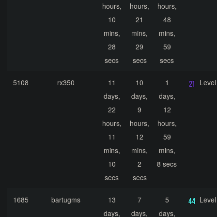
hours,
hours,
hours,
10
21
48
mins,
mins,
mins,
28
29
59
secs
secs
secs
5108
rx350
11
10
1
Level
days,
days,
days,
22
9
12
hours,
hours,
hours,
11
12
59
mins,
mins,
mins,
10
2
8 secs
secs
secs
1685
bartugms
13
7
5
Level
days,
days,
days,