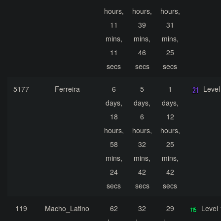
hours,
hours,
hours,
11
39
31
mins,
mins,
mins,
11
46
25
secs
secs
secs
5177
Ferreira
6
5
1
Level
days,
days,
days,
18
6
12
hours,
hours,
hours,
58
32
25
mins,
mins,
mins,
24
42
42
secs
secs
secs
119
Macho_Latino
62
32
29
Level