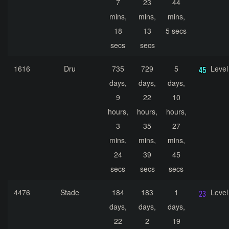
7
23
44
mins,
mins,
mins,
18
13
5 secs
secs
secs
1616
Dru
735
729
5
Level
days,
days,
days,
9
22
10
hours,
hours,
hours,
3
35
27
mins,
mins,
mins,
24
39
45
secs
secs
secs
4476
Stade
184
183
1
Level
days,
days,
days,
22
2
19