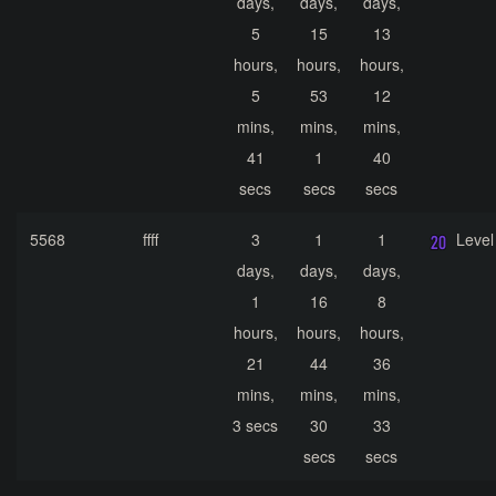
days,
days,
days,
5
15
13
hours,
hours,
hours,
5
53
12
mins,
mins,
mins,
41
1
40
secs
secs
secs
5568
ffff
3
1
1
Level
days,
days,
days,
1
16
8
hours,
hours,
hours,
21
44
36
mins,
mins,
mins,
3 secs
30
33
secs
secs