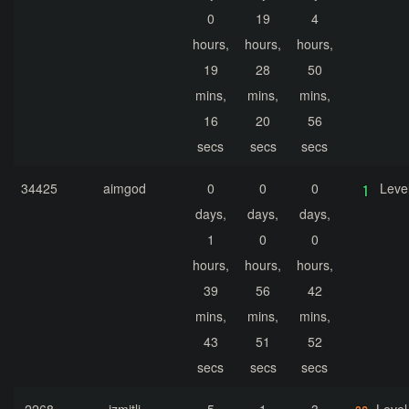
0
19
4
hours,
hours,
hours,
19
28
50
mins,
mins,
mins,
16
20
56
secs
secs
secs
34425
aimgod
0
0
0
Leve
days,
days,
days,
1
0
0
hours,
hours,
hours,
39
56
42
mins,
mins,
mins,
43
51
52
secs
secs
secs