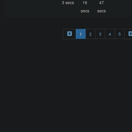
3 secs
16
47
secs
secs
1
2
3
4
5