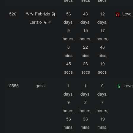
secs
secs
secs
526
🔨🔧 Fabrizio 🗿
56
43
12
Level
Lerizio 🐐🚬
days,
days,
days,
9
15
17
hours,
hours,
hours,
8
22
46
mins,
mins,
mins,
45
26
19
secs
secs
secs
12556
gossi
1
1
0
Leve
days,
days,
days,
9
2
7
hours,
hours,
hours,
56
36
19
mins,
mins,
mins,