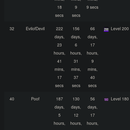
18
9
9 secs
secs
secs
32
EvilofDevil
222
156
66
Level 200
days,
days,
days,
23
6
17
hours,
hours,
hours,
41
31
9
mins,
mins,
mins,
17
37
40
secs
secs
secs
40
Poof
187
130
56
Level 180
days,
days,
days,
5
12
17
hours,
hours,
hours,