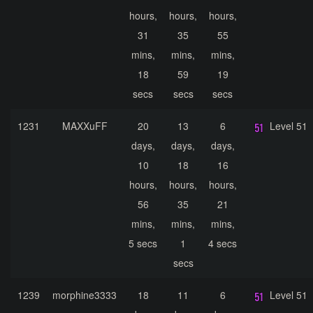
hours,
hours,
hours,
31
35
55
mins,
mins,
mins,
18
59
19
secs
secs
secs
1231
MAXXuFF
20
13
6
Level 51
days,
days,
days,
10
18
16
hours,
hours,
hours,
56
35
21
mins,
mins,
mins,
5 secs
1
4 secs
secs
1239
morphine3333
18
11
6
Level 51