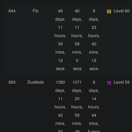
844
Flo
49
40
8
Level 60
days,
days,
days,
11
11
23
hours,
hours,
hours,
39
59
40
mins,
mins,
mins,
12
0
12
secs
secs
secs
893
Dustleeb
1380
1371
8
Level 59
days,
days,
days,
11
20
14
hours,
hours,
hours,
42
58
44
mins,
mins,
mins,
53
48
5 secs