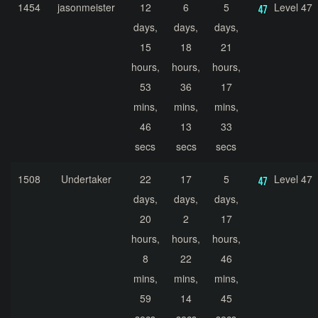
1454
jasonmeister
12
6
5
Level 47
days,
days,
days,
15
18
21
hours,
hours,
hours,
53
36
17
mins,
mins,
mins,
46
13
33
secs
secs
secs
1508
Undertaker
22
17
5
Level 47
days,
days,
days,
20
2
17
hours,
hours,
hours,
8
22
46
mins,
mins,
mins,
59
14
45