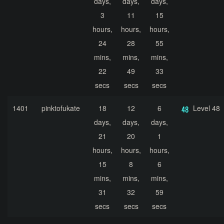
days,
days,
days,
3
11
15
hours,
hours,
hours,
24
28
55
mins,
mins,
mins,
22
49
33
secs
secs
secs
1401
pinktofukate
18
12
6
Level 48
days,
days,
days,
21
20
1
hours,
hours,
hours,
15
8
6
mins,
mins,
mins,
31
32
59
secs
secs
secs