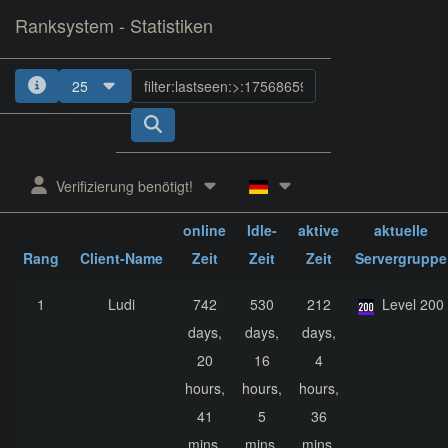
Ranksystem - Statistiken
25
1
2
3
4
5
Verifizierung benötigt!
ges.
ges.
ges.
online
Idle-
aktive
aktuelle
Rang
Client-Name
Zeit
Zeit
Zeit
Servergruppe
1
Ludi
742
530
212
Level 200
days,
days,
days,
20
16
4
hours,
hours,
hours,
41
5
36
mins,
mins,
mins,