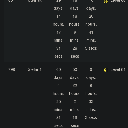
651
Ud4rnix
29
18
10
Level 66
days,
days,
days,
14
18
20
hours,
hours,
hours,
47
6
41
mins,
mins,
mins,
31
26
5 secs
secs
secs
799
Stefan1
60
50
9
Level 61
days,
days,
days,
4
22
6
hours,
hours,
hours,
35
2
33
mins,
mins,
mins,
21
18
3 secs
secs
secs