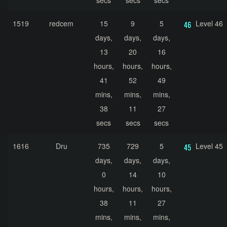
secs
secs
secs
1519
redcem
15
9
5
Level 46
days,
days,
days,
13
20
16
hours,
hours,
hours,
41
52
49
mins,
mins,
mins,
38
11
27
secs
secs
secs
1616
Dru
735
729
5
Level 45
days,
days,
days,
0
14
10
hours,
hours,
hours,
38
11
27
mins,
mins,
mins,