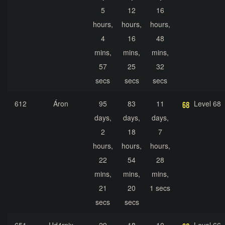
5
12
16
hours,
hours,
hours,
4
16
48
mins,
mins,
mins,
57
25
32
secs
secs
secs
612
Áron
95
83
11
Level 68
days,
days,
days,
2
18
7
hours,
hours,
hours,
22
54
28
mins,
mins,
mins,
21
20
1 secs
secs
secs