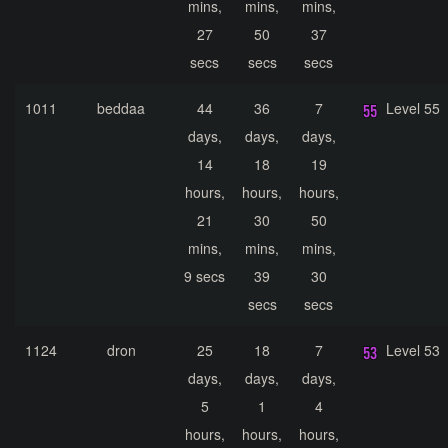
mins,
mins,
mins,
27
50
37
secs
secs
secs
1011
beddaa
44
36
7
Level 55
days,
days,
days,
14
18
19
hours,
hours,
hours,
21
30
50
mins,
mins,
mins,
9 secs
39
30
secs
secs
1124
dron
25
18
7
Level 53
days,
days,
days,
5
1
4
hours,
hours,
hours,