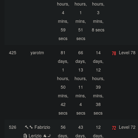
hours,
hours,
hours,
4
1
3
mins,
mins,
mins,
59
51
8 secs
secs
secs
425
yarotm
81
66
14
Level 78
days,
days,
days,
1
13
12
hours,
hours,
hours,
50
11
39
mins,
mins,
mins,
42
4
38
secs
secs
secs
526
🔨🔧 Fabrizio
56
43
12
Level 72
🗿 Lerizio 🐐🚬
days,
days,
days,