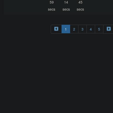
59
14
45
secs
secs
secs
1
2
3
4
5