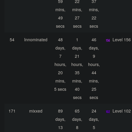
59
22
37
mins,
mins,
mins,
49
27
22
secs
secs
secs
54
Innominated
48
1
46
Level 156
days,
days,
days,
7
21
9
hours,
hours,
hours,
20
35
44
mins,
mins,
mins,
5 secs
40
25
secs
secs
171
mixxed
89
65
24
Level 102
days,
days,
days,
13
8
5