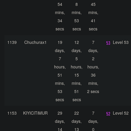
54
8
45
mins,
mins,
mins,
34
53
41
secs
secs
secs
1139
Chuchurax1
19
12
7
Level 53
days,
days,
days,
7
5
2
hours,
hours,
hours,
51
15
36
mins,
mins,
mins,
53
51
2 secs
secs
secs
1153
KIYICITiMUR
29
22
7
Level 52
days,
days,
days,
14
13
0