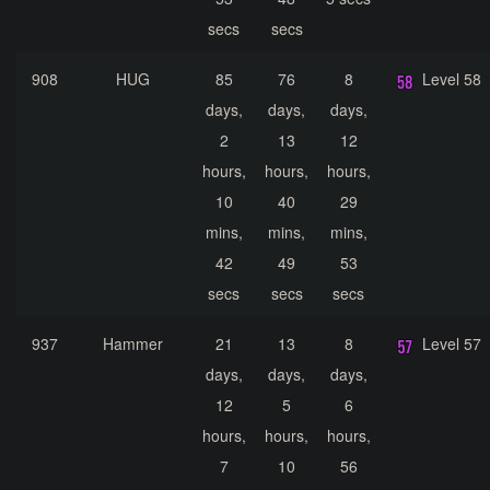
secs
secs
908
HUG
85
76
8
Level 58
days,
days,
days,
2
13
12
hours,
hours,
hours,
10
40
29
mins,
mins,
mins,
42
49
53
secs
secs
secs
937
Hammer
21
13
8
Level 57
days,
days,
days,
12
5
6
hours,
hours,
hours,
7
10
56