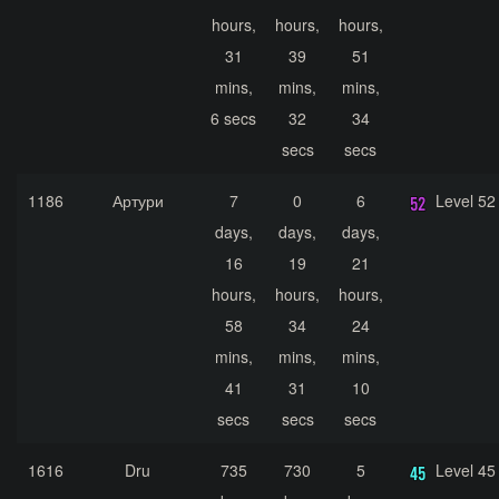
hours,
hours,
hours,
31
39
51
mins,
mins,
mins,
6 secs
32
34
secs
secs
1186
Артури
7
0
6
Level 52
days,
days,
days,
16
19
21
hours,
hours,
hours,
58
34
24
mins,
mins,
mins,
41
31
10
secs
secs
secs
1616
Dru
735
730
5
Level 45