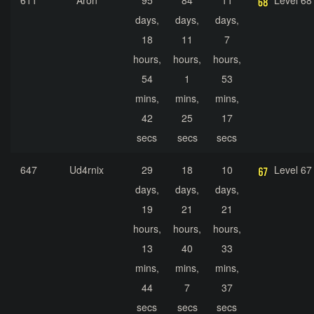
611
Áron
95
84
11
Level 68
days,
days,
days,
18
11
7
hours,
hours,
hours,
54
1
53
mins,
mins,
mins,
42
25
17
secs
secs
secs
647
Ud4rnix
29
18
10
Level 67
days,
days,
days,
19
21
21
hours,
hours,
hours,
13
40
33
mins,
mins,
mins,
44
7
37
secs
secs
secs