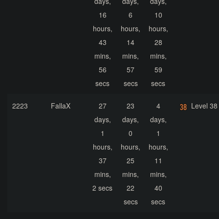
days,
days,
days,
16
6
10
hours,
hours,
hours,
43
14
28
mins,
mins,
mins,
56
57
59
secs
secs
secs
2223
FallaX
27
23
4
Level 38
days,
days,
days,
1
0
1
hours,
hours,
hours,
37
25
11
mins,
mins,
mins,
2 secs
22
40
secs
secs