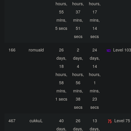
hours,
hours,
hours,
55
37
17
mins,
mins,
mins,
5 secs
51
14
secs
secs
166
romuald
26
2
24
Level 10
days,
days,
days,
18
4
14
hours,
hours,
hours,
58
56
1
mins,
mins,
mins,
1 secs
38
23
secs
secs
467
cukkuL
40
26
13
Level 75
days,
days,
days,