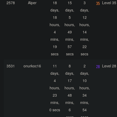
2578
Alper
18
15
3
Level 35
days,
days,
days,
18
5
12
hours,
hours,
hours,
4
49
14
mins,
mins,
mins,
19
57
22
secs
secs
secs
3531
onurkoc16
11
8
2
Level 28
days,
days,
days,
4
17
10
hours,
hours,
hours,
23
48
34
mins,
mins,
mins,
0 secs
6
54