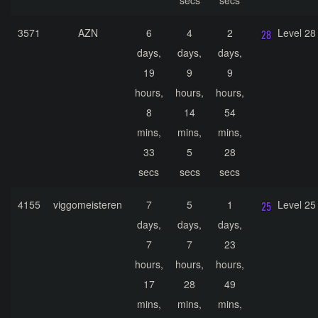
secs
secs
3571
AZN
6
4
2
Level 28
days,
days,
days,
19
9
9
hours,
hours,
hours,
8
14
54
mins,
mins,
mins,
33
5
28
secs
secs
secs
4155
viggomeisteren
7
5
1
Level 25
days,
days,
days,
7
7
23
hours,
hours,
hours,
17
28
49
mins,
mins,
mins,