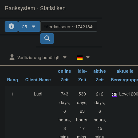
Ranksystem - Statistiken
25
1
2
3
4
5
Verifizierung benötigt!
ges.
ges.
ges.
online
Idle-
aktive
aktuelle
Rang
Client-Name
Zeit
Zeit
Zeit
Servergrupp
1
Ludi
743
530
212
Level 20
days,
days,
days,
6
23
6
hours,
hours,
hours,
3
17
45
mins,
mins,
mins,