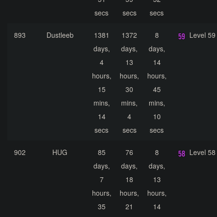
secs
secs
secs
893
Dustleeb
1381
1372
8
Level 59
days,
days,
days,
4
13
14
hours,
hours,
hours,
15
30
45
mins,
mins,
mins,
14
4
10
secs
secs
secs
902
HUG
85
76
8
Level 58
days,
days,
days,
7
18
13
hours,
hours,
hours,
35
21
14