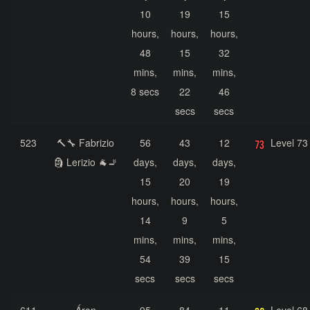
10
19
15
hours,
hours,
hours,
48
15
32
mins,
mins,
mins,
8 secs
22
46
secs
secs
523
🔨🔧 Fabrizio
56
43
12
Level 73
🗿 Lerizio 🐐🚬
days,
days,
days,
15
20
19
hours,
hours,
hours,
14
9
5
mins,
mins,
mins,
54
39
15
secs
secs
secs