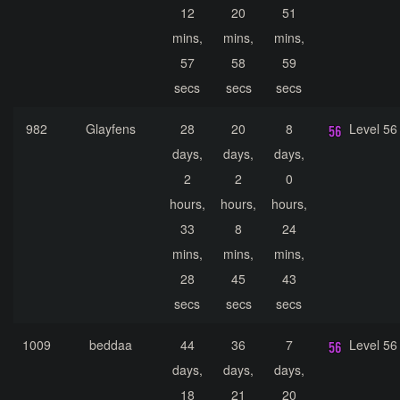
12
20
51
mins,
mins,
mins,
57
58
59
secs
secs
secs
982
Glayfens
28
20
8
Level 56
days,
days,
days,
2
2
0
hours,
hours,
hours,
33
8
24
mins,
mins,
mins,
28
45
43
secs
secs
secs
1009
beddaa
44
36
7
Level 56
days,
days,
days,
18
21
20