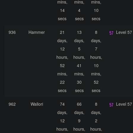
mins,
mins,
mins,
14
4
10
secs
secs
secs
936
Hammer
21
13
8
Level 57
days,
days,
days,
12
5
7
hours,
hours,
hours,
52
41
10
mins,
mins,
mins,
22
30
52
secs
secs
secs
962
Wallori
74
66
8
Level 57
days,
days,
days,
12
9
2
hours,
hours,
hours,