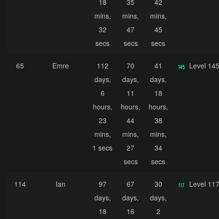
18
35
42
mins,
mins,
mins,
32
47
45
secs
secs
secs
65
Emre
112
70
41
Level 14
days,
days,
days,
6
11
18
hours,
hours,
hours,
23
44
38
mins,
mins,
mins,
1 secs
27
34
secs
secs
114
Ian
97
67
30
Level 11
days,
days,
days,
18
16
2