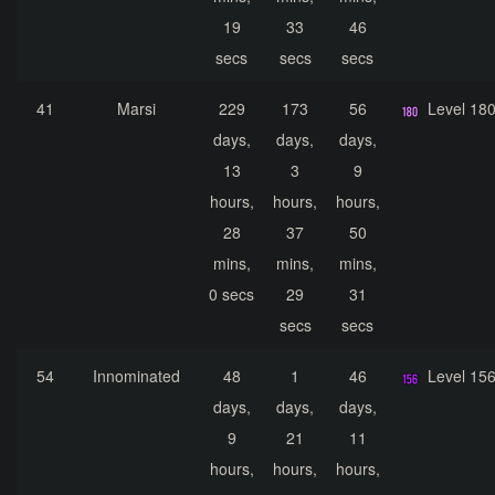
19
33
46
secs
secs
secs
41
Marsi
229
173
56
Level 18
days,
days,
days,
13
3
9
hours,
hours,
hours,
28
37
50
mins,
mins,
mins,
0 secs
29
31
secs
secs
54
Innominated
48
1
46
Level 15
days,
days,
days,
9
21
11
hours,
hours,
hours,