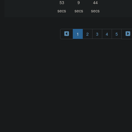
53
9
44
secs
secs
secs
1
2
3
4
5