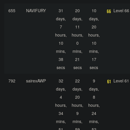
655
NAVIFURY
31
20
10
Level 66
days,
days,
days,
7
11
20
hours,
hours,
hours,
10
0
10
mins,
mins,
mins,
38
21
17
secs
secs
secs
792
sairexAWP
32
22
9
Level 61
days,
days,
days,
4
20
8
hours,
hours,
hours,
34
9
24
mins,
mins,
mins,
51
59
52